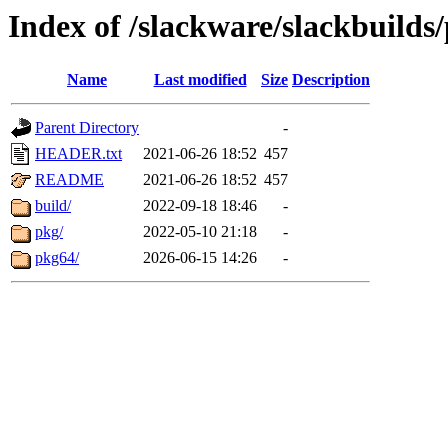
Index of /slackware/slackbuild
Name
Last modified
Size
Description
Parent Directory
-
HEADER.txt
2021-06-26 18:52
457
README
2021-06-26 18:52
457
build/
2022-09-18 18:46
-
pkg/
2022-05-10 21:18
-
pkg64/
2026-06-15 14:26
-