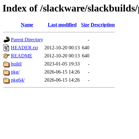
Index of /slackware/slackbuilds/
Name
Last modified
Size
Description
Parent Directory
-
HEADER.txt
2012-10-20 00:13
640
README
2012-10-20 00:13
640
build/
2023-01-05 19:33
-
pkg/
2026-06-15 14:26
-
pkg64/
2026-06-15 14:26
-