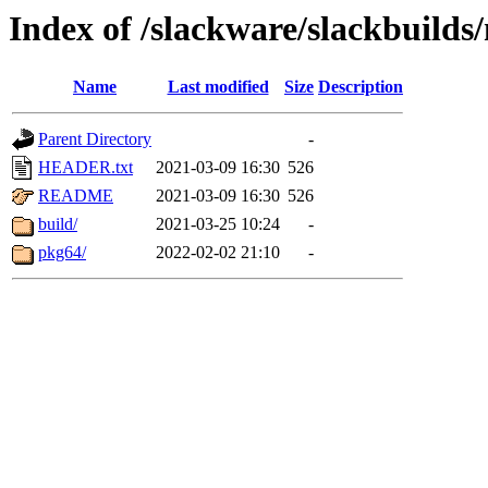
Index of /slackware/slackbuilds
Name
Last modified
Size
Description
Parent Directory
-
HEADER.txt
2021-03-09 16:30
526
README
2021-03-09 16:30
526
build/
2021-03-25 10:24
-
pkg64/
2022-02-02 21:10
-