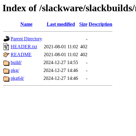
Index of /slackware/slackbuilds
Name
Last modified
Size
Description
Parent Directory
-
HEADER.txt
2021-08-01 11:02
402
README
2021-08-01 11:02
402
build/
2024-12-27 14:55
-
pkg/
2024-12-27 14:46
-
pkg64/
2024-12-27 14:46
-