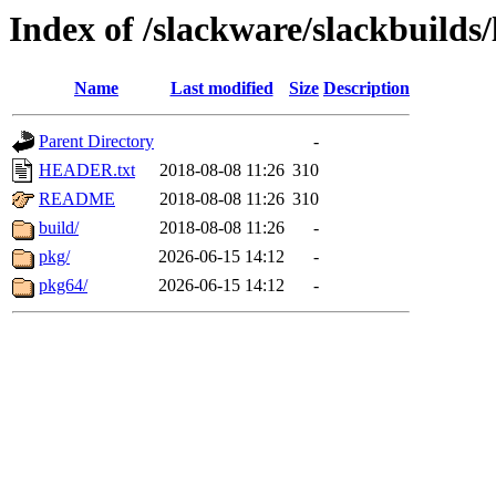
Index of /slackware/slackbuilds
Name
Last modified
Size
Description
Parent Directory
-
HEADER.txt
2018-08-08 11:26
310
README
2018-08-08 11:26
310
build/
2018-08-08 11:26
-
pkg/
2026-06-15 14:12
-
pkg64/
2026-06-15 14:12
-