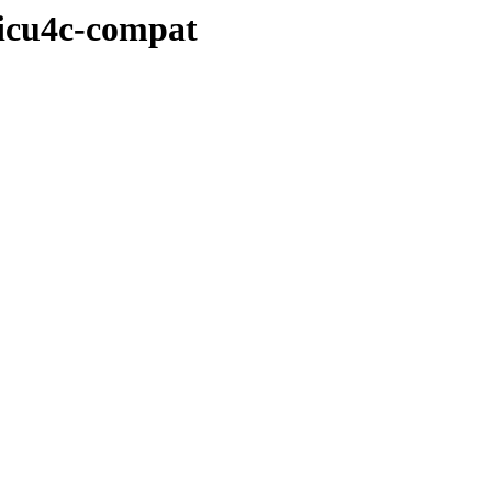
/icu4c-compat