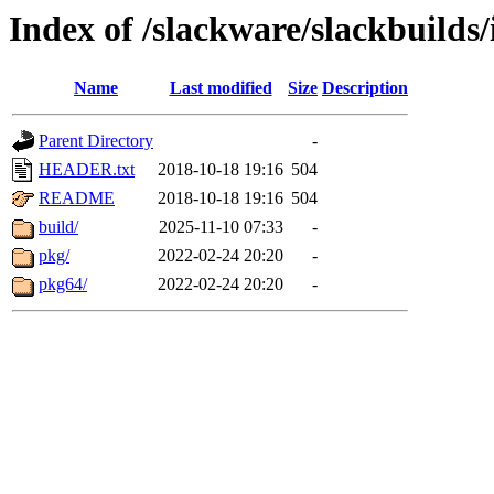
Index of /slackware/slackbuilds
Name
Last modified
Size
Description
Parent Directory
-
HEADER.txt
2018-10-18 19:16
504
README
2018-10-18 19:16
504
build/
2025-11-10 07:33
-
pkg/
2022-02-24 20:20
-
pkg64/
2022-02-24 20:20
-