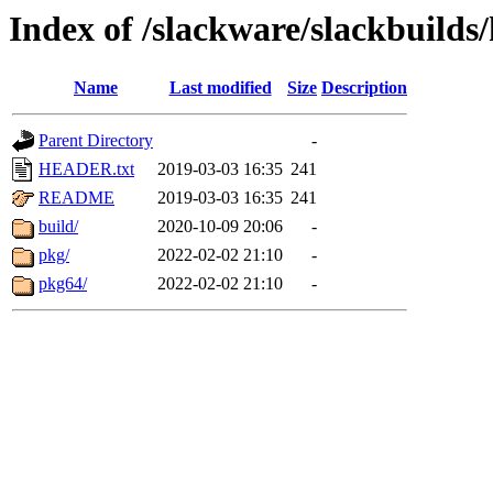
Index of /slackware/slackbuilds
Name
Last modified
Size
Description
Parent Directory
-
HEADER.txt
2019-03-03 16:35
241
README
2019-03-03 16:35
241
build/
2020-10-09 20:06
-
pkg/
2022-02-02 21:10
-
pkg64/
2022-02-02 21:10
-