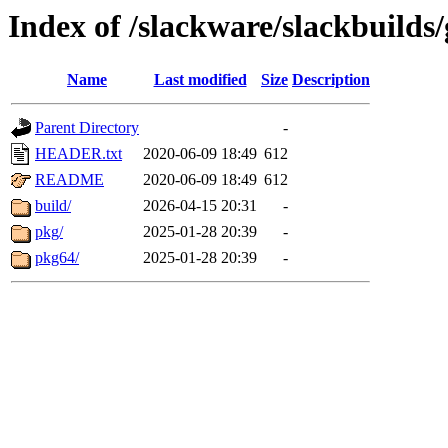
Index of /slackware/slackbuilds/
Name
Last modified
Size
Description
Parent Directory
-
HEADER.txt
2020-06-09 18:49
612
README
2020-06-09 18:49
612
build/
2026-04-15 20:31
-
pkg/
2025-01-28 20:39
-
pkg64/
2025-01-28 20:39
-