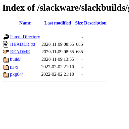
Index of /slackware/slackbuild
Name
Last modified
Size
Description
Parent Directory
-
HEADER.txt
2020-11-09 08:55
685
README
2020-11-09 08:55
685
build/
2020-11-09 13:55
-
pkg/
2022-02-02 21:10
-
pkg64/
2022-02-02 21:10
-