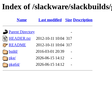
Index of /slackware/slackbuilds
Name
Last modified
Size
Description
Parent Directory
-
HEADER.txt
2012-10-11 10:04
317
README
2012-10-11 10:04
317
build/
2016-03-01 20:39
-
pkg/
2026-06-15 14:12
-
pkg64/
2026-06-15 14:12
-