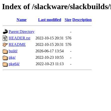
Index of /slackware/slackbuilds/
Name
Last modified
Size
Description
Parent Directory
-
HEADER.txt
2022-10-15 20:31
576
README
2022-10-15 20:31
576
build/
2026-06-17 13:54
-
pkg/
2022-10-23 10:55
-
pkg64/
2022-10-23 11:13
-