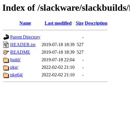
Index of /slackware/slackbuild
Name
Last modified
Size
Description
Parent Directory
-
HEADER.txt
2019-07-18 18:39
527
README
2019-07-18 18:39
527
build/
2019-07-18 22:04
-
pkg/
2022-02-02 21:10
-
pkg64/
2022-02-02 21:10
-