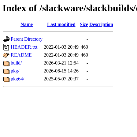
Index of /slackware/slackbuilds
Name
Last modified
Size
Description
Parent Directory
-
HEADER.txt
2022-01-03 20:49
460
README
2022-01-03 20:49
460
build/
2026-03-21 12:54
-
pkg/
2026-06-15 14:26
-
pkg64/
2025-05-07 20:37
-