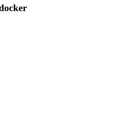
/docker