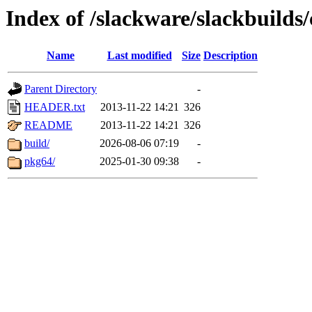
Index of /slackware/slackbuild
Name
Last modified
Size
Description
Parent Directory
-
HEADER.txt
2013-11-22 14:21
326
README
2013-11-22 14:21
326
build/
2026-08-06 07:19
-
pkg64/
2025-01-30 09:38
-