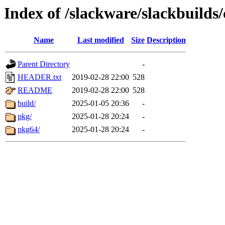
Index of /slackware/slackbuilds/
Name
Last modified
Size
Description
Parent Directory
-
HEADER.txt
2019-02-28 22:00
528
README
2019-02-28 22:00
528
build/
2025-01-05 20:36
-
pkg/
2025-01-28 20:24
-
pkg64/
2025-01-28 20:24
-