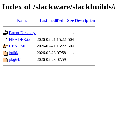
Index of /slackware/slackbuilds/
Name
Last modified
Size
Description
Parent Directory
-
HEADER.txt
2026-02-21 15:22
504
README
2026-02-21 15:22
504
build/
2026-02-23 07:58
-
pkg64/
2026-02-23 07:59
-