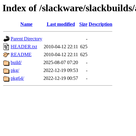
Index of /slackware/slackbuilds
Name
Last modified
Size
Description
Parent Directory
-
HEADER.txt
2010-04-12 22:11
625
README
2010-04-12 22:11
625
build/
2025-08-07 07:20
-
pkg/
2022-12-19 09:53
-
pkg64/
2022-12-19 00:57
-