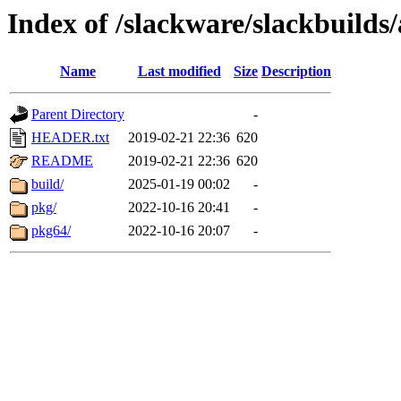
Index of /slackware/slackbuilds
Name
Last modified
Size
Description
Parent Directory
-
HEADER.txt
2019-02-21 22:36
620
README
2019-02-21 22:36
620
build/
2025-01-19 00:02
-
pkg/
2022-10-16 20:41
-
pkg64/
2022-10-16 20:07
-