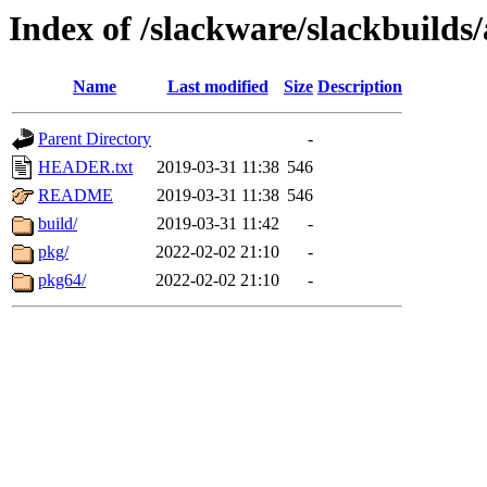
Index of /slackware/slackbuilds
Name
Last modified
Size
Description
Parent Directory
-
HEADER.txt
2019-03-31 11:38
546
README
2019-03-31 11:38
546
build/
2019-03-31 11:42
-
pkg/
2022-02-02 21:10
-
pkg64/
2022-02-02 21:10
-