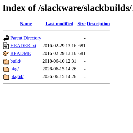
Index of /slackware/slackbuil
Name
Last modified
Size
Description
Parent Directory
-
HEADER.txt
2016-02-29 13:16
681
README
2016-02-29 13:16
681
build/
2018-06-10 12:31
-
pkg/
2026-06-15 14:26
-
pkg64/
2026-06-15 14:26
-