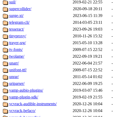
suil/
2019-02-21 22:55
-
supercollider/
2020-09-18 20:11
-
surge-xt/
2023-06-15 11:39
-
telegram-cli/
2014-03-05 23:11
-
tesseract/
2023-09-26 19:03
-
tinyproxy/
2010-11-26 15:32
-
trayer-srg/
2015-05-10 13:28
-
tv-fonts/
2009-07-15 22:52
-
twolame/
2022-09-19 19:21
-
unarr/
2022-06-04 21:57
-
unifont-ttf/
2009-07-15 22:52
-
unrar/
2011-05-14 01:02
-
uriparser/
2022-06-09 19:25
-
vamp-aubio-plugins/
2019-03-07 15:46
-
vamp-plugin-sdk/
2019-02-19 21:55
-
vcvrack-audible-instruments/
2020-12-26 10:04
-
vcvrack-befaco/
2020-12-26 10:04
-