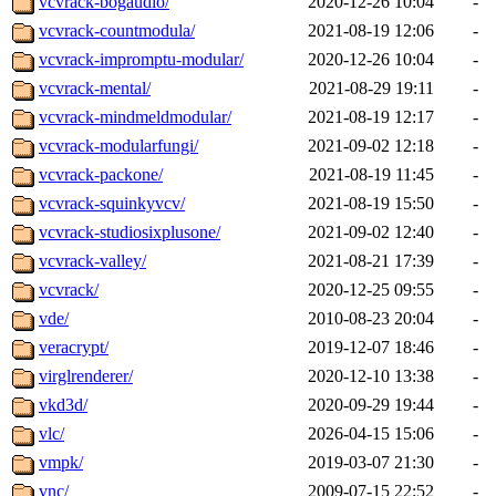
vcvrack-bogaudio/
2020-12-26 10:04
-
vcvrack-countmodula/
2021-08-19 12:06
-
vcvrack-impromptu-modular/
2020-12-26 10:04
-
vcvrack-mental/
2021-08-29 19:11
-
vcvrack-mindmeldmodular/
2021-08-19 12:17
-
vcvrack-modularfungi/
2021-09-02 12:18
-
vcvrack-packone/
2021-08-19 11:45
-
vcvrack-squinkyvcv/
2021-08-19 15:50
-
vcvrack-studiosixplusone/
2021-09-02 12:40
-
vcvrack-valley/
2021-08-21 17:39
-
vcvrack/
2020-12-25 09:55
-
vde/
2010-08-23 20:04
-
veracrypt/
2019-12-07 18:46
-
virglrenderer/
2020-12-10 13:38
-
vkd3d/
2020-09-29 19:44
-
vlc/
2026-04-15 15:06
-
vmpk/
2019-03-07 21:30
-
vnc/
2009-07-15 22:52
-