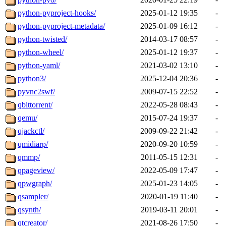
python-pyproject-hooks/
2025-01-12 19:35
-
python-pyproject-metadata/
2025-01-09 16:12
-
python-twisted/
2014-03-17 08:57
-
python-wheel/
2025-01-12 19:37
-
python-yaml/
2021-03-02 13:10
-
python3/
2025-12-04 20:36
-
pyvnc2swf/
2009-07-15 22:52
-
qbittorrent/
2022-05-28 08:43
-
qemu/
2015-07-24 19:37
-
qjackctl/
2009-09-22 21:42
-
qmidiarp/
2020-09-20 10:59
-
qmmp/
2011-05-15 12:31
-
qpageview/
2022-05-09 17:47
-
qpwgraph/
2025-01-23 14:05
-
qsampler/
2020-01-19 11:40
-
qsynth/
2019-03-11 20:01
-
qtcreator/
2021-08-26 17:50
-