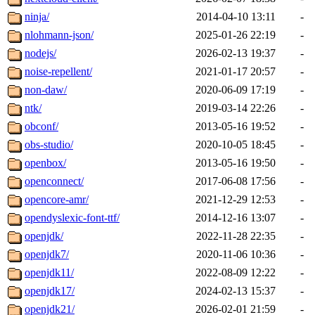
ninja/
2014-04-10 13:11
-
nlohmann-json/
2025-01-26 22:19
-
nodejs/
2026-02-13 19:37
-
noise-repellent/
2021-01-17 20:57
-
non-daw/
2020-06-09 17:19
-
ntk/
2019-03-14 22:26
-
obconf/
2013-05-16 19:52
-
obs-studio/
2020-10-05 18:45
-
openbox/
2013-05-16 19:50
-
openconnect/
2017-06-08 17:56
-
opencore-amr/
2021-12-29 12:53
-
opendyslexic-font-ttf/
2014-12-16 13:07
-
openjdk/
2022-11-28 22:35
-
openjdk7/
2020-11-06 10:36
-
openjdk11/
2022-08-09 12:22
-
openjdk17/
2024-02-13 15:37
-
openjdk21/
2026-02-01 21:59
-