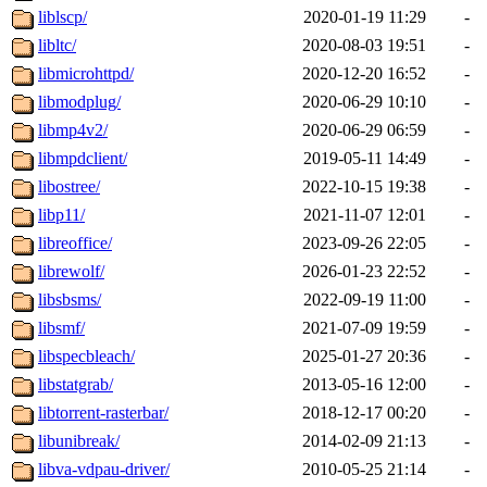
liblscp/
2020-01-19 11:29
-
libltc/
2020-08-03 19:51
-
libmicrohttpd/
2020-12-20 16:52
-
libmodplug/
2020-06-29 10:10
-
libmp4v2/
2020-06-29 06:59
-
libmpdclient/
2019-05-11 14:49
-
libostree/
2022-10-15 19:38
-
libp11/
2021-11-07 12:01
-
libreoffice/
2023-09-26 22:05
-
librewolf/
2026-01-23 22:52
-
libsbsms/
2022-09-19 11:00
-
libsmf/
2021-07-09 19:59
-
libspecbleach/
2025-01-27 20:36
-
libstatgrab/
2013-05-16 12:00
-
libtorrent-rasterbar/
2018-12-17 00:20
-
libunibreak/
2014-02-09 21:13
-
libva-vdpau-driver/
2010-05-25 21:14
-