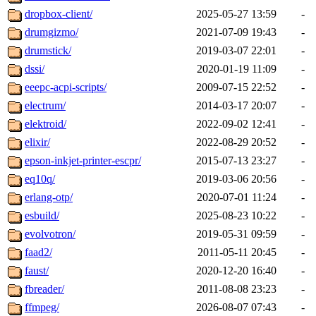
dropbox-client/
2025-05-27 13:59
-
drumgizmo/
2021-07-09 19:43
-
drumstick/
2019-03-07 22:01
-
dssi/
2020-01-19 11:09
-
eeepc-acpi-scripts/
2009-07-15 22:52
-
electrum/
2014-03-17 20:07
-
elektroid/
2022-09-02 12:41
-
elixir/
2022-08-29 20:52
-
epson-inkjet-printer-escpr/
2015-07-13 23:27
-
eq10q/
2019-03-06 20:56
-
erlang-otp/
2020-07-01 11:24
-
esbuild/
2025-08-23 10:22
-
evolvotron/
2019-05-31 09:59
-
faad2/
2011-05-11 20:45
-
faust/
2020-12-20 16:40
-
fbreader/
2011-08-08 23:23
-
ffmpeg/
2026-08-07 07:43
-