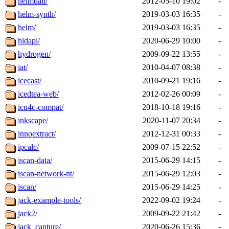
heimdall/
2012-05-10 19:02
-
helm-synth/
2019-03-03 16:35
-
helm/
2019-03-03 16:35
-
hidapi/
2020-06-29 10:00
-
hydrogen/
2009-09-22 13:55
-
iat/
2010-04-07 08:38
-
icecast/
2010-09-21 19:16
-
icedtea-web/
2012-02-26 00:09
-
icu4c-compat/
2018-10-18 19:16
-
inkscape/
2020-11-07 20:34
-
innoextract/
2012-12-31 00:33
-
ipcalc/
2009-07-15 22:52
-
iscan-data/
2015-06-29 14:15
-
iscan-network-nt/
2015-06-29 12:03
-
iscan/
2015-06-29 14:25
-
jack-example-tools/
2022-09-02 19:24
-
jack2/
2009-09-22 21:42
-
jack_capture/
2020-06-26 15:36
-