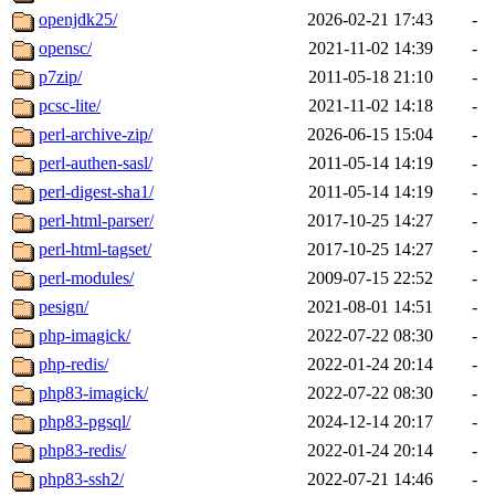
openjdk25/
2026-02-21 17:43
-
opensc/
2021-11-02 14:39
-
p7zip/
2011-05-18 21:10
-
pcsc-lite/
2021-11-02 14:18
-
perl-archive-zip/
2026-06-15 15:04
-
perl-authen-sasl/
2011-05-14 14:19
-
perl-digest-sha1/
2011-05-14 14:19
-
perl-html-parser/
2017-10-25 14:27
-
perl-html-tagset/
2017-10-25 14:27
-
perl-modules/
2009-07-15 22:52
-
pesign/
2021-08-01 14:51
-
php-imagick/
2022-07-22 08:30
-
php-redis/
2022-01-24 20:14
-
php83-imagick/
2022-07-22 08:30
-
php83-pgsql/
2024-12-14 20:17
-
php83-redis/
2022-01-24 20:14
-
php83-ssh2/
2022-07-21 14:46
-