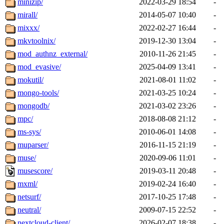
minizip/
2022-03-29 18:54
-
mirall/
2014-05-07 10:40
-
mixxx/
2022-02-27 16:44
-
mkvtoolnix/
2019-12-30 13:04
-
mod_authnz_external/
2010-11-26 21:45
-
mod_evasive/
2025-04-09 13:41
-
mokutil/
2021-08-01 11:02
-
mongo-tools/
2021-03-25 10:24
-
mongodb/
2021-03-02 23:26
-
mpc/
2018-08-08 21:12
-
ms-sys/
2010-06-01 14:08
-
muparser/
2016-11-15 21:19
-
muse/
2020-09-06 11:01
-
musescore/
2019-03-11 20:48
-
mxml/
2019-02-24 16:40
-
netsurf/
2017-10-25 17:48
-
neutral/
2009-07-15 22:52
-
nextcloud-client/
2026-02-07 18:38
-