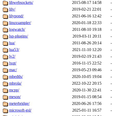
libwebsockets/
2015-08-17 14:58
-
lilv/
2019-02-21 22:01
-
lilypond/
2021-06-16 12:42
-
linuxsampler/
2020-01-18 22:33
-
logwatch/
2011-08-10 19:18
-
lsp-plugins/
2019-03-11 20:11
-
lua/
2011-08-26 20:14
-
lua53/
2021-11-10 12:20
-
lv2/
2019-02-19 21:43
-
lxqt/
2016-11-15 22:52
-
mac/
2019-05-23 09:46
-
mbedtls/
2020-10-05 19:04
-
mbrola/
2022-10-22 20:15
-
mcpp/
2020-11-30 22:41
-
meson/
2019-01-15 08:54
-
meterbridge/
2020-06-26 17:56
-
microsoft-gsl/
2025-01-11 16:57
-