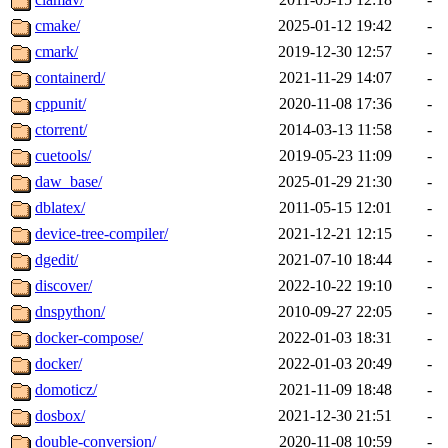
cmake/
2025-01-12 19:42
-
cmark/
2019-12-30 12:57
-
containerd/
2021-11-29 14:07
-
cppunit/
2020-11-08 17:36
-
ctorrent/
2014-03-13 11:58
-
cuetools/
2019-05-23 11:09
-
daw_base/
2025-01-29 21:30
-
dblatex/
2011-05-15 12:01
-
device-tree-compiler/
2021-12-21 12:15
-
dgedit/
2021-07-10 18:44
-
discover/
2022-10-22 19:10
-
dnspython/
2010-09-27 22:05
-
docker-compose/
2022-01-03 18:31
-
docker/
2022-01-03 20:49
-
domoticz/
2021-11-09 18:48
-
dosbox/
2021-12-30 21:51
-
double-conversion/
2020-11-08 10:59
-