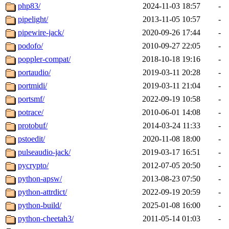
php83/
2024-11-03 18:57
-
pipelight/
2013-11-05 10:57
-
pipewire-jack/
2020-09-26 17:44
-
podofo/
2010-09-27 22:05
-
poppler-compat/
2018-10-18 19:16
-
portaudio/
2019-03-11 20:28
-
portmidi/
2019-03-11 21:04
-
portsmf/
2022-09-19 10:58
-
potrace/
2010-06-01 14:08
-
protobuf/
2014-03-24 11:33
-
pstoedit/
2020-11-08 18:00
-
pulseaudio-jack/
2019-03-17 16:51
-
pycrypto/
2012-07-05 20:50
-
python-apsw/
2013-08-23 07:50
-
python-attrdict/
2022-09-19 20:59
-
python-build/
2025-01-08 16:00
-
python-cheetah3/
2011-05-14 01:03
-