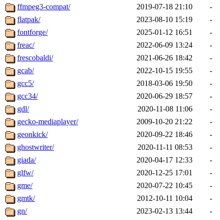
ffmpeg3-compat/
2019-07-18 21:10
-
flatpak/
2023-08-10 15:19
-
fontforge/
2025-01-12 16:51
-
freac/
2022-06-09 13:24
-
frescobaldi/
2021-06-26 18:42
-
gcab/
2022-10-15 19:55
-
gcc5/
2018-03-06 19:50
-
gcc34/
2020-06-29 18:57
-
gdl/
2020-11-08 11:06
-
gecko-mediaplayer/
2009-10-20 21:22
-
geonkick/
2020-09-22 18:46
-
ghostwriter/
2020-11-11 08:53
-
giada/
2020-04-17 12:33
-
glfw/
2020-12-25 17:01
-
gme/
2020-07-22 10:45
-
gmtk/
2012-10-11 10:04
-
gn/
2023-02-13 13:44
-