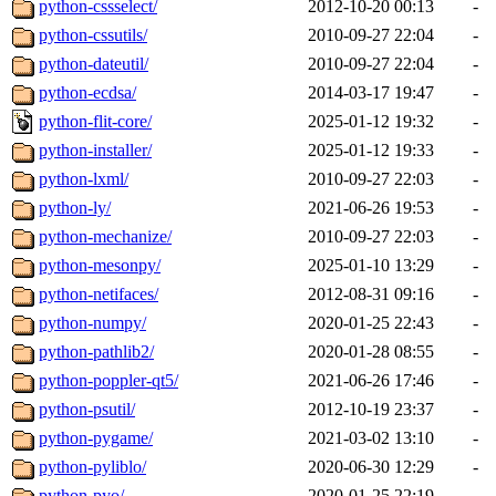
python-cssselect/
2012-10-20 00:13
-
python-cssutils/
2010-09-27 22:04
-
python-dateutil/
2010-09-27 22:04
-
python-ecdsa/
2014-03-17 19:47
-
python-flit-core/
2025-01-12 19:32
-
python-installer/
2025-01-12 19:33
-
python-lxml/
2010-09-27 22:03
-
python-ly/
2021-06-26 19:53
-
python-mechanize/
2010-09-27 22:03
-
python-mesonpy/
2025-01-10 13:29
-
python-netifaces/
2012-08-31 09:16
-
python-numpy/
2020-01-25 22:43
-
python-pathlib2/
2020-01-28 08:55
-
python-poppler-qt5/
2021-06-26 17:46
-
python-psutil/
2012-10-19 23:37
-
python-pygame/
2021-03-02 13:10
-
python-pyliblo/
2020-06-30 12:29
-
python-pyo/
2020-01-25 22:19
-