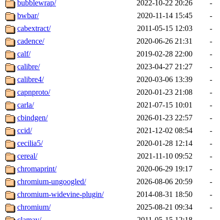
bubblewrap/
2022-10-22 20:26
-
bwbar/
2020-11-14 15:45
-
cabextract/
2011-05-15 12:03
-
cadence/
2020-06-26 21:31
-
calf/
2019-02-28 22:00
-
calibre/
2023-04-27 21:27
-
calibre4/
2020-03-06 13:39
-
capnproto/
2020-01-23 21:08
-
carla/
2021-07-15 10:01
-
cbindgen/
2026-01-23 22:57
-
ccid/
2021-12-02 08:54
-
cecilia5/
2020-01-28 12:14
-
cereal/
2021-11-10 09:52
-
chromaprint/
2020-06-29 19:17
-
chromium-ungoogled/
2026-08-06 20:59
-
chromium-widevine-plugin/
2014-08-31 18:50
-
chromium/
2025-08-21 09:34
-
clamav/
2011-05-15 12:18
-