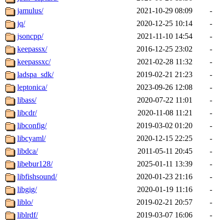
jamulus/
2021-10-29 08:09
-
jq/
2020-12-25 10:14
-
jsoncpp/
2021-11-10 14:54
-
keepassx/
2016-12-25 23:02
-
keepassxc/
2021-02-28 11:32
-
ladspa_sdk/
2019-02-21 21:23
-
leptonica/
2023-09-26 12:08
-
libass/
2020-07-22 11:01
-
libcdr/
2020-11-08 11:21
-
libconfig/
2019-03-02 01:20
-
libcyaml/
2020-12-15 22:25
-
libdca/
2011-05-11 20:45
-
libebur128/
2025-01-11 13:39
-
libfishsound/
2020-01-23 21:16
-
libgig/
2020-01-19 11:16
-
liblo/
2019-02-21 20:57
-
liblrdf/
2019-03-07 16:06
-