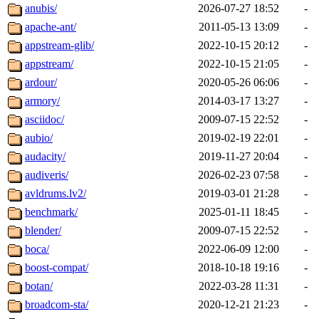
anubis/
2026-07-27 18:52
-
apache-ant/
2011-05-13 13:09
-
appstream-glib/
2022-10-15 20:12
-
appstream/
2022-10-15 21:05
-
ardour/
2020-05-26 06:06
-
armory/
2014-03-17 13:27
-
asciidoc/
2009-07-15 22:52
-
aubio/
2019-02-19 22:01
-
audacity/
2019-11-27 20:04
-
audiveris/
2026-02-23 07:58
-
avldrums.lv2/
2019-03-01 21:28
-
benchmark/
2025-01-11 18:45
-
blender/
2009-07-15 22:52
-
boca/
2022-06-09 12:00
-
boost-compat/
2018-10-18 19:16
-
botan/
2022-03-28 11:31
-
broadcom-sta/
2020-12-21 21:23
-