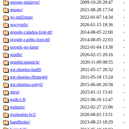
gnome-mplayer/
2009-10-20 20:47
-
gnugo/
2021-08-28 17:54
-
go-md2man/
2022-01-07 14:34
-
gocryptfs/
2026-01-15 18:36
-
google-caladea-font-ttf/
2014-08-05 22:00
-
google-carlito-font-ttf/
2014-08-05 22:03
-
google-go-lang/
2022-01-04 13:38
-
gradle/
2026-02-15 20:16
-
graphicsmagick/
2020-11-09 08:55
-
gst-plugins-bad0/
2011-05-17 20:32
-
gst-plugins-ffmpeg0/
2011-05-18 15:24
-
gst-plugins-ugly0/
2015-06-06 20:58
-
gtest/
2025-01-11 15:41
-
guile1.8/
2021-06-16 12:47
-
guitarix/
2022-02-27 21:06
-
gxplugins.lv2/
2020-08-03 13:51
-
handbrake/
2023-08-23 18:29
-