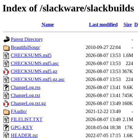
Index of /slackware/slackbuilds
Name
Last modified
Size
D
Parent Directory
-
BeautifulSoup/
2010-09-27 22:04
-
CHECKSUMS.md5
2026-08-07 13:53
1.6M
CHECKSUMS.md5.asc
2026-08-07 13:53
224
CHECKSUMS.md5.gz
2026-08-07 13:53
367K
CHECKSUMS.md5.gz.asc
2026-08-07 13:53
224
ChangeLog.rss
2026-08-07 13:41
9.6K
ChangeLog.txt
2026-08-07 13:41
745K
ChangeLog.txt.gz
2026-08-07 13:49
160K
FAudio/
2021-12-22 13:49
-
FILELIST.TXT
2026-08-07 13:49
2.1M
GPG-KEY
2018-05-04 18:38
17K
HEADER.txt
2022-07-05 17:15
1.6K