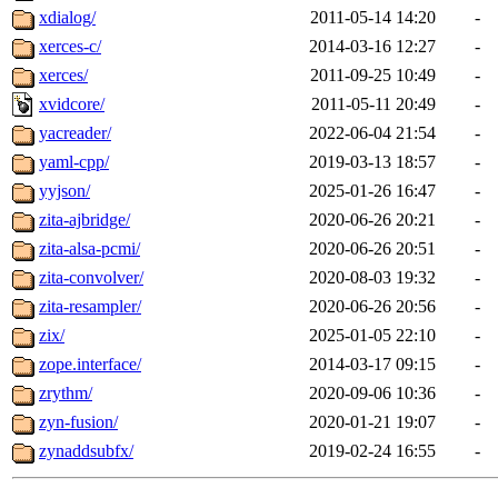
xdialog/
2011-05-14 14:20
-
xerces-c/
2014-03-16 12:27
-
xerces/
2011-09-25 10:49
-
xvidcore/
2011-05-11 20:49
-
yacreader/
2022-06-04 21:54
-
yaml-cpp/
2019-03-13 18:57
-
yyjson/
2025-01-26 16:47
-
zita-ajbridge/
2020-06-26 20:21
-
zita-alsa-pcmi/
2020-06-26 20:51
-
zita-convolver/
2020-08-03 19:32
-
zita-resampler/
2020-06-26 20:56
-
zix/
2025-01-05 22:10
-
zope.interface/
2014-03-17 09:15
-
zrythm/
2020-09-06 10:36
-
zyn-fusion/
2020-01-21 19:07
-
zynaddsubfx/
2019-02-24 16:55
-