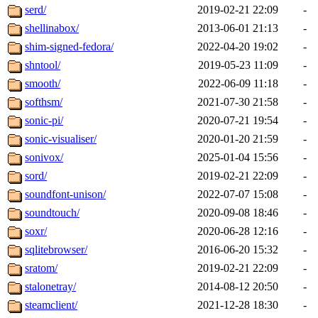
serd/
2019-02-21 22:09
-
shellinabox/
2013-06-01 21:13
-
shim-signed-fedora/
2022-04-20 19:02
-
shntool/
2019-05-23 11:09
-
smooth/
2022-06-09 11:18
-
softhsm/
2021-07-30 21:58
-
sonic-pi/
2020-07-21 19:54
-
sonic-visualiser/
2020-01-20 21:59
-
sonivox/
2025-01-04 15:56
-
sord/
2019-02-21 22:09
-
soundfont-unison/
2022-07-07 15:08
-
soundtouch/
2020-09-08 18:46
-
soxr/
2020-06-28 12:16
-
sqlitebrowser/
2016-06-20 15:32
-
sratom/
2019-02-21 22:09
-
stalonetray/
2014-08-12 20:50
-
steamclient/
2021-12-28 18:30
-