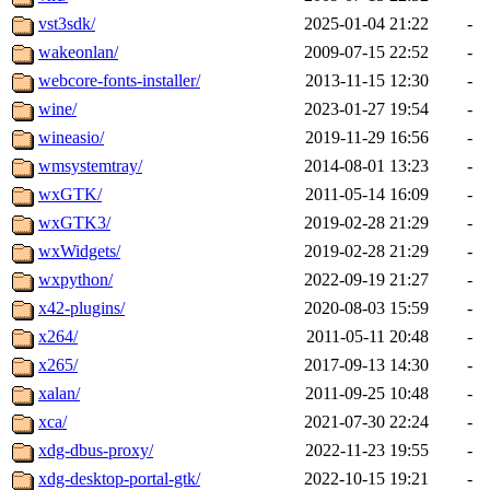
vst3sdk/
2025-01-04 21:22
-
wakeonlan/
2009-07-15 22:52
-
webcore-fonts-installer/
2013-11-15 12:30
-
wine/
2023-01-27 19:54
-
wineasio/
2019-11-29 16:56
-
wmsystemtray/
2014-08-01 13:23
-
wxGTK/
2011-05-14 16:09
-
wxGTK3/
2019-02-28 21:29
-
wxWidgets/
2019-02-28 21:29
-
wxpython/
2022-09-19 21:27
-
x42-plugins/
2020-08-03 15:59
-
x264/
2011-05-11 20:48
-
x265/
2017-09-13 14:30
-
xalan/
2011-09-25 10:48
-
xca/
2021-07-30 22:24
-
xdg-dbus-proxy/
2022-11-23 19:55
-
xdg-desktop-portal-gtk/
2022-10-15 19:21
-