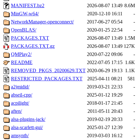
MANIFEST.bz2
2026-08-07 13:49
8.6M
MinGW-w64/
2020-12-10 16:11
-
NetworkManager-openconnect/
2017-06-27 05:54
-
OpenBLAS/
2020-01-25 22:54
-
PACKAGES.TXT
2026-08-07 13:49
1.5M
PACKAGES.TXT.gz
2026-08-07 13:49
127K
QMPlay2/
2020-07-22 09:06
-
README
2022-07-05 17:15
1.6K
REMOVED_PKGS_20200629.TXT
2020-06-29 19:13
1.1K
RESTRICTED_PACKAGES.TXT
2025-04-11 08:21
581
a2jmidid/
2019-03-21 22:33
-
abseil-cpp/
2025-01-12 19:29
-
acpilight/
2018-01-17 21:45
-
aften/
2011-05-11 20:43
-
alsa-plugins-jack/
2019-02-19 20:33
-
alsa-scarlett-gui/
2025-01-27 12:39
-
amsynth/
2019-03-03 16:12
-