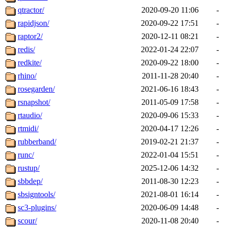
qtractor/
2020-09-20 11:06
-
rapidjson/
2020-09-22 17:51
-
raptor2/
2020-12-11 08:21
-
redis/
2022-01-24 22:07
-
redkite/
2020-09-22 18:00
-
rhino/
2011-11-28 20:40
-
rosegarden/
2021-06-16 18:43
-
rsnapshot/
2011-05-09 17:58
-
rtaudio/
2020-09-06 15:33
-
rtmidi/
2020-04-17 12:26
-
rubberband/
2019-02-21 21:37
-
runc/
2022-01-04 15:51
-
rustup/
2025-12-06 14:32
-
sbbdep/
2011-08-30 12:23
-
sbsigntools/
2021-08-01 16:14
-
sc3-plugins/
2020-06-09 14:48
-
scour/
2020-11-08 20:40
-