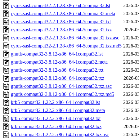
cyrus-sasl-compat32-2.1.28-x86_64-5compat32.lst
2026-03
cyrus-sasl-compat32-2.1.28-x86_64-5compat32.meta
2026-03
cyrus-sasl-compat32-2.1.28-x86_64-5compat32.txt
2026-03
cyrus-sasl-compat32-2.1.28-x86_64-5compat32.txz
2026-03
cyrus-sasl-compat32-2.1.28-x86_64-5compat32.txz.asc
2026-03
cyrus-sasl-compat32-2.1.28-x86_64-5compat32.txz.md5
2026-03
gnutls-compat32-3.8.12-x86_64-1compat32.lst
2026-03
gnutls-compat32-3.8.12-x86_64-1compat32.meta
2026-03
gnutls-compat32-3.8.12-x86_64-1compat32.txt
2026-03
gnutls-compat32-3.8.12-x86_64-1compat32.txz
2026-03
gnutls-compat32-3.8.12-x86_64-1compat32.txz.asc
2026-03
gnutls-compat32-3.8.12-x86_64-1compat32.txz.md5
2026-03
krb5-compat32-1.22.2-x86_64-1compat32.lst
2026-03
krb5-compat32-1.22.2-x86_64-1compat32.meta
2026-03
krb5-compat32-1.22.2-x86_64-1compat32.txt
2026-03
krb5-compat32-1.22.2-x86_64-1compat32.txz
2026-03
krb5-compat32-1.22.2-x86_64-1compat32.txz.asc
2026-03