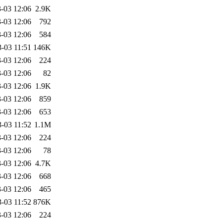
-03 12:06
2.9K
-03 12:06
792
-03 12:06
584
-03 11:51
146K
-03 12:06
224
-03 12:06
82
-03 12:06
1.9K
-03 12:06
859
-03 12:06
653
-03 11:52
1.1M
-03 12:06
224
-03 12:06
78
-03 12:06
4.7K
-03 12:06
668
-03 12:06
465
-03 11:52
876K
-03 12:06
224