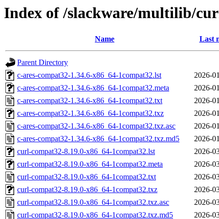
Index of /slackware/multilib/c
Name
Last 
Parent Directory
c-ares-compat32-1.34.6-x86_64-1compat32.lst
2026-01
c-ares-compat32-1.34.6-x86_64-1compat32.meta
2026-01
c-ares-compat32-1.34.6-x86_64-1compat32.txt
2026-01
c-ares-compat32-1.34.6-x86_64-1compat32.txz
2026-01
c-ares-compat32-1.34.6-x86_64-1compat32.txz.asc
2026-01
c-ares-compat32-1.34.6-x86_64-1compat32.txz.md5
2026-01
curl-compat32-8.19.0-x86_64-1compat32.lst
2026-03
curl-compat32-8.19.0-x86_64-1compat32.meta
2026-03
curl-compat32-8.19.0-x86_64-1compat32.txt
2026-03
curl-compat32-8.19.0-x86_64-1compat32.txz
2026-03
curl-compat32-8.19.0-x86_64-1compat32.txz.asc
2026-03
curl-compat32-8.19.0-x86_64-1compat32.txz.md5
2026-03