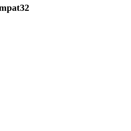
ompat32