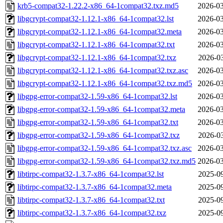
krb5-compat32-1.22.2-x86_64-1compat32.txz.md5
2026-03
libgcrypt-compat32-1.12.1-x86_64-1compat32.lst
2026-03
libgcrypt-compat32-1.12.1-x86_64-1compat32.meta
2026-03
libgcrypt-compat32-1.12.1-x86_64-1compat32.txt
2026-03
libgcrypt-compat32-1.12.1-x86_64-1compat32.txz
2026-03
libgcrypt-compat32-1.12.1-x86_64-1compat32.txz.asc
2026-03
libgcrypt-compat32-1.12.1-x86_64-1compat32.txz.md5
2026-03
libgpg-error-compat32-1.59-x86_64-1compat32.lst
2026-03
libgpg-error-compat32-1.59-x86_64-1compat32.meta
2026-03
libgpg-error-compat32-1.59-x86_64-1compat32.txt
2026-03
libgpg-error-compat32-1.59-x86_64-1compat32.txz
2026-03
libgpg-error-compat32-1.59-x86_64-1compat32.txz.asc
2026-03
libgpg-error-compat32-1.59-x86_64-1compat32.txz.md5
2026-03
libtirpc-compat32-1.3.7-x86_64-1compat32.lst
2025-09
libtirpc-compat32-1.3.7-x86_64-1compat32.meta
2025-09
libtirpc-compat32-1.3.7-x86_64-1compat32.txt
2025-09
libtirpc-compat32-1.3.7-x86_64-1compat32.txz
2025-09