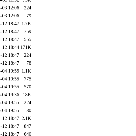
-03 12:06
224
-03 12:06
79
-12 18:47
1.7K
-12 18:47
759
-12 18:47
555
-12 18:44
171K
-12 18:47
224
-12 18:47
78
-04 19:55
1.1K
-04 19:55
775
-04 19:55
570
-04 19:36
18K
-04 19:55
224
-04 19:55
80
-12 18:47
2.1K
-12 18:47
847
-12 18:47
640