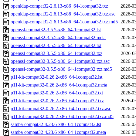
openldap-compat32-2.6.13-x86_64-1compat32.txz
2026-03
openldap-compat32-2.6.13-x86_64-1compat32.txz.asc
2026-03
openldap-compat32-2.6.13-x86_64-1compat32.txz.md5
2026-03
openssl-compat32-3.5.5-x86_64-1compat32.lst
2026-03
openssl-compat32-3.5.5-x86_64-1compat32.meta
2026-03
openssl-compat32-3.5.5-x86_64-1compat32.txt
2026-03
openssl-compat32-3.5.5-x86_64-1compat32.txz
2026-03
openssl-compat32-3.5.5-x86_64-1compat32.txz.asc
2026-03
openssl-compat32-3.5.5-x86_64-1compat32.txz.md5
2026-03
p11-kit-compat32-0.26.2-x86_64-1compat32.lst
2026-03
p11-kit-compat32-0.26.2-x86_64-1compat32.meta
2026-03
p11-kit-compat32-0.26.2-x86_64-1compat32.txt
2026-03
p11-kit-compat32-0.26.2-x86_64-1compat32.txz
2026-03
p11-kit-compat32-0.26.2-x86_64-1compat32.txz.asc
2026-03
p11-kit-compat32-0.26.2-x86_64-1compat32.txz.md5
2026-03
samba-compat32-4.23.6-x86_64-1compat32.lst
2026-03
samba-compat32-4.23.6-x86_64-1compat32.meta
2026-03