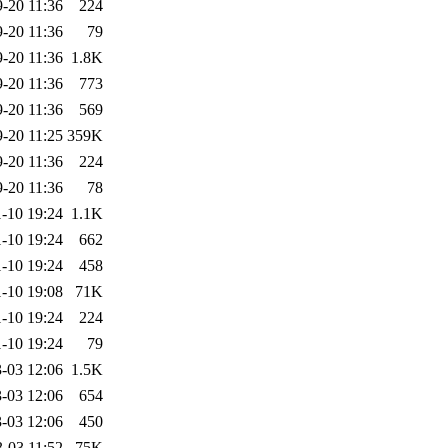
-20 11:36
224
-20 11:36
79
-20 11:36
1.8K
-20 11:36
773
-20 11:36
569
-20 11:25
359K
-20 11:36
224
-20 11:36
78
-10 19:24
1.1K
-10 19:24
662
-10 19:24
458
-10 19:08
71K
-10 19:24
224
-10 19:24
79
-03 12:06
1.5K
-03 12:06
654
-03 12:06
450
-03 11:52
75K