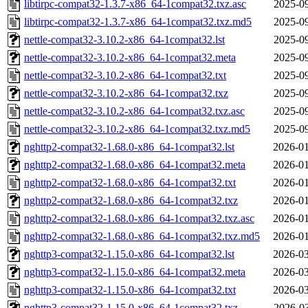
libtirpc-compat32-1.3.7-x86_64-1compat32.txz.asc
2025-09
libtirpc-compat32-1.3.7-x86_64-1compat32.txz.md5
2025-09
nettle-compat32-3.10.2-x86_64-1compat32.lst
2025-09
nettle-compat32-3.10.2-x86_64-1compat32.meta
2025-09
nettle-compat32-3.10.2-x86_64-1compat32.txt
2025-09
nettle-compat32-3.10.2-x86_64-1compat32.txz
2025-09
nettle-compat32-3.10.2-x86_64-1compat32.txz.asc
2025-09
nettle-compat32-3.10.2-x86_64-1compat32.txz.md5
2025-09
nghttp2-compat32-1.68.0-x86_64-1compat32.lst
2026-01
nghttp2-compat32-1.68.0-x86_64-1compat32.meta
2026-01
nghttp2-compat32-1.68.0-x86_64-1compat32.txt
2026-01
nghttp2-compat32-1.68.0-x86_64-1compat32.txz
2026-01
nghttp2-compat32-1.68.0-x86_64-1compat32.txz.asc
2026-01
nghttp2-compat32-1.68.0-x86_64-1compat32.txz.md5
2026-01
nghttp3-compat32-1.15.0-x86_64-1compat32.lst
2026-03
nghttp3-compat32-1.15.0-x86_64-1compat32.meta
2026-03
nghttp3-compat32-1.15.0-x86_64-1compat32.txt
2026-03
nghttp3-compat32-1.15.0-x86_64-1compat32.txz
2026-03