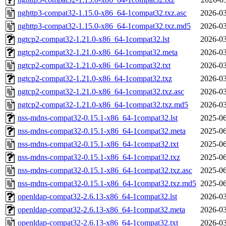
nghttp3-compat32-1.15.0-x86_64-1compat32.txz.asc
2026-03
nghttp3-compat32-1.15.0-x86_64-1compat32.txz.md5
2026-03
ngtcp2-compat32-1.21.0-x86_64-1compat32.lst
2026-03
ngtcp2-compat32-1.21.0-x86_64-1compat32.meta
2026-03
ngtcp2-compat32-1.21.0-x86_64-1compat32.txt
2026-03
ngtcp2-compat32-1.21.0-x86_64-1compat32.txz
2026-03
ngtcp2-compat32-1.21.0-x86_64-1compat32.txz.asc
2026-03
ngtcp2-compat32-1.21.0-x86_64-1compat32.txz.md5
2026-03
nss-mdns-compat32-0.15.1-x86_64-1compat32.lst
2025-06
nss-mdns-compat32-0.15.1-x86_64-1compat32.meta
2025-06
nss-mdns-compat32-0.15.1-x86_64-1compat32.txt
2025-06
nss-mdns-compat32-0.15.1-x86_64-1compat32.txz
2025-06
nss-mdns-compat32-0.15.1-x86_64-1compat32.txz.asc
2025-06
nss-mdns-compat32-0.15.1-x86_64-1compat32.txz.md5
2025-06
openldap-compat32-2.6.13-x86_64-1compat32.lst
2026-03
openldap-compat32-2.6.13-x86_64-1compat32.meta
2026-03
openldap-compat32-2.6.13-x86_64-1compat32.txt
2026-03