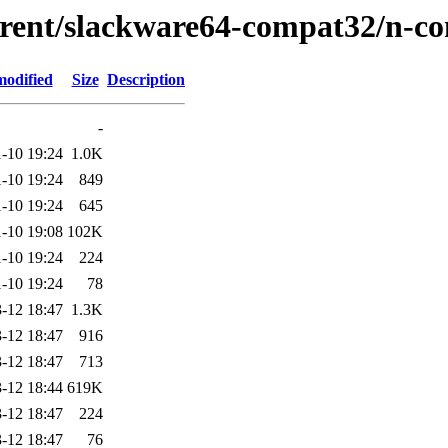
urrent/slackware64-compat32/n-c
modified
Size
Description
-
-10 19:24
1.0K
-10 19:24
849
-10 19:24
645
-10 19:08
102K
-10 19:24
224
-10 19:24
78
-12 18:47
1.3K
-12 18:47
916
-12 18:47
713
-12 18:44
619K
-12 18:47
224
-12 18:47
76