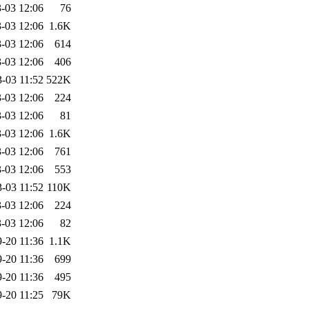
-03 12:06
76
-03 12:06
1.6K
-03 12:06
614
-03 12:06
406
-03 11:52
522K
-03 12:06
224
-03 12:06
81
-03 12:06
1.6K
-03 12:06
761
-03 12:06
553
-03 11:52
110K
-03 12:06
224
-03 12:06
82
-20 11:36
1.1K
-20 11:36
699
-20 11:36
495
-20 11:25
79K