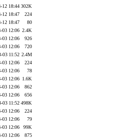
-12 18:44
302K
-12 18:47
224
-12 18:47
80
-03 12:06
2.4K
-03 12:06
926
-03 12:06
720
-03 11:52
2.4M
-03 12:06
224
-03 12:06
78
-03 12:06
1.6K
-03 12:06
862
-03 12:06
656
-03 11:52
498K
-03 12:06
224
-03 12:06
79
-03 12:06
99K
-03 12:06
875