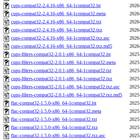
cups-compat32-2.4.16-x86_64-1compat32.lst
2026
cups-compat32-2.4.16-x86_64-1compat32.meta
2026
cups-compat32-2.4.16-x86_64-1compat32.txt
2026
cups-compat32-2.4.16-x86_64-1compat32.txz
2026
cups-compat32-2.4.16-x86_64-1compat32.txz.asc
2026
cups-compat32-2.4.16-x86_64-1compat32.txz.md5
2026
cups-filters-compat32-2.0.1-x86_64-1compat32.lst
2025
cups-filters-compat32-2.0.1-x86_64-1compat32.meta
2025
cups-filters-compat32-2.0.1-x86_64-1compat32.txt
2025
cups-filters-compat32-2.0.1-x86_64-1compat32.txz
2025
cups-filters-compat32-2.0.1-x86_64-1compat32.txz.asc
2025
cups-filters-compat32-2.0.1-x86_64-1compat32.txz.md5
2025
flac-compat32-1.5.0-x86_64-1compat32.lst
2025
flac-compat32-1.5.0-x86_64-1compat32.meta
2025
flac-compat32-1.5.0-x86_64-1compat32.txt
2025
flac-compat32-1.5.0-x86_64-1compat32.txz
2025
flac-compat32-1.5.0-x86_64-1compat32.txz.asc
2025