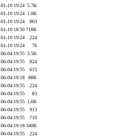
-01-10 19:24
5.7K
-01-10 19:24
1.0K
-01-10 19:24
803
-01-10 18:50
718K
-01-10 19:24
224
-01-10 19:24
76
-06-04 19:55
3.5K
-06-04 19:55
824
-06-04 19:55
615
-06-04 19:18
88K
-06-04 19:55
224
-06-04 19:55
83
-06-04 19:55
1.6K
-06-04 19:55
913
-06-04 19:55
710
-06-04 19:18
340K
-06-04 19:55
224