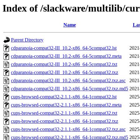
Index of /slackware/multilib/c
Name
Las
Parent Directory
cdparanoia-compat32-III_10.2-x86_64-5compat32.lst
2021
cdparanoia-compat32-III_10.2-x86_64-5compat32.meta
2021
cdparanoia-compat32-III_10.2-x86_64-5compat32.txt
2021
cdparanoia-compat32-III_10.2-x86_64-5compat32.txz
2021
cdparanoia-compat32-III_10.2-x86_64-5compat32.txz.asc
2021
cdparanoia-compat32-III_10.2-x86_64-5compat32.txz.md5
2021
cups-browsed-compat32-2.1.1-x86_64-1compat32.lst
2025
cups-browsed-compat32-2.1.1-x86_64-1compat32.meta
2025
cups-browsed-compat32-2.1.1-x86_64-1compat32.txt
2025
cups-browsed-compat32-2.1.1-x86_64-1compat32.txz
2025
cups-browsed-compat32-2.1.1-x86_64-1compat32.txz.asc
2025
cups-browsed-compat32-2.1.1-x86_64-1compat32.txz.md5
2025