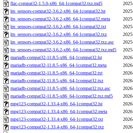
flac-compat32-1.5.0-x86_64-1compat32.txz.md5
2025
lm_sensors-compat32-3.6.2-x86_64-1compat32.lst
2025
lm_sensors-compat32-3.6.2-x86_64-1compat32.meta
2025
lm_sensors-compat32-3.6.2-x86_64-1compat32.txt
2025
lm_sensors-compat32-3.6.2-x86_64-1compat32.txz
2025
lm_sensors-compat32-3.6.2-x86_64-1compat32.txz.asc
2025
lm_sensors-compat32-3.6.2-x86_64-1compat32.txz.md5
2025
mariadb-compat32-11.8.5-x86_64-1compat32.lst
2026
mariadb-compat32-11.8.5-x86_64-1compat32.meta
2026
mariadb-compat32-11.8.5-x86_64-1compat32.txt
2026
mariadb-compat32-11.8.5-x86_64-1compat32.txz
2026
mariadb-compat32-11.8.5-x86_64-1compat32.txz.asc
2026
mariadb-compat32-11.8.5-x86_64-1compat32.txz.md5
2026
mpg123-compat32-1.33.4-x86_64-1compat32.lst
2026
mpg123-compat32-1.33.4-x86_64-1compat32.meta
2026
mpg123-compat32-1.33.4-x86_64-1compat32.txt
2026
mpg123-compat32-1.33.4-x86_64-1compat32.txz
2026