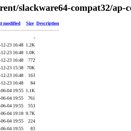
urrent/slackware64-compat32/ap-
t modified
Size
Description
-
-12-23 16:48
1.2K
-12-23 16:48
1.0K
-12-23 16:48
772
-12-23 15:38
70K
-12-23 16:48
163
-12-23 16:48
84
-06-04 19:55
1.1K
-06-04 19:55
761
-06-04 19:55
553
-06-04 19:18
9.7K
-06-04 19:55
224
-06-04 19:55
83