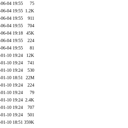
-06-04 19:55
75
-06-04 19:55
1.2K
-06-04 19:55
911
-06-04 19:55
704
-06-04 19:18
45K
-06-04 19:55
224
-06-04 19:55
81
-01-10 19:24
12K
-01-10 19:24
741
-01-10 19:24
530
-01-10 18:51
22M
-01-10 19:24
224
-01-10 19:24
79
-01-10 19:24
2.4K
-01-10 19:24
707
-01-10 19:24
501
-01-10 18:51
359K