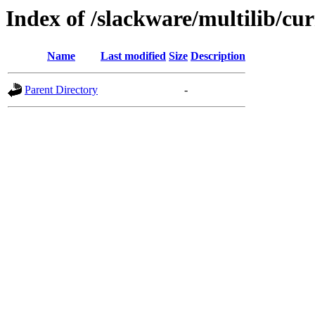
Index of /slackware/multilib/cu
Name
Last modified
Size
Description
Parent Directory
-