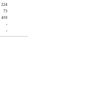
224
73
410
-
-