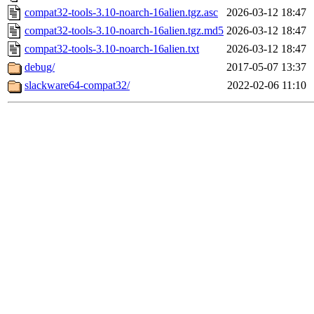
compat32-tools-3.10-noarch-16alien.tgz.asc
2026-03-12 18:47
compat32-tools-3.10-noarch-16alien.tgz.md5
2026-03-12 18:47
compat32-tools-3.10-noarch-16alien.txt
2026-03-12 18:47
debug/
2017-05-07 13:37
slackware64-compat32/
2022-02-06 11:10