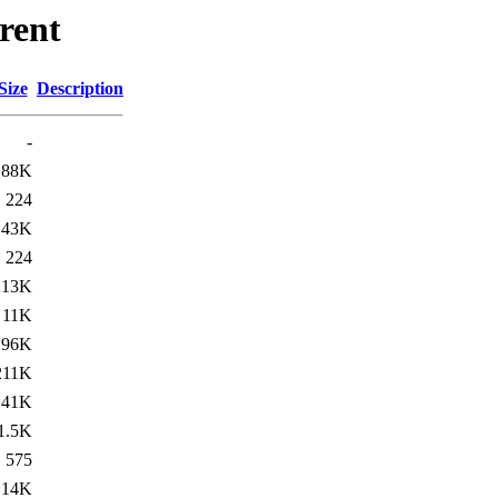
rent
Size
Description
-
188K
224
43K
224
213K
11K
196K
211K
41K
1.5K
575
14K