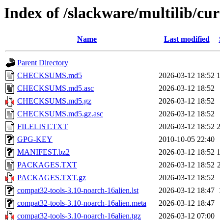
Index of /slackware/multilib/cur
Name
Last modified
Parent Directory
CHECKSUMS.md5
2026-03-12 18:52
CHECKSUMS.md5.asc
2026-03-12 18:52
CHECKSUMS.md5.gz
2026-03-12 18:52
CHECKSUMS.md5.gz.asc
2026-03-12 18:52
FILELIST.TXT
2026-03-12 18:52
GPG-KEY
2010-10-05 22:40
MANIFEST.bz2
2026-03-12 18:52
PACKAGES.TXT
2026-03-12 18:52
PACKAGES.TXT.gz
2026-03-12 18:52
compat32-tools-3.10-noarch-16alien.lst
2026-03-12 18:47
compat32-tools-3.10-noarch-16alien.meta
2026-03-12 18:47
compat32-tools-3.10-noarch-16alien.tgz
2026-03-12 07:00