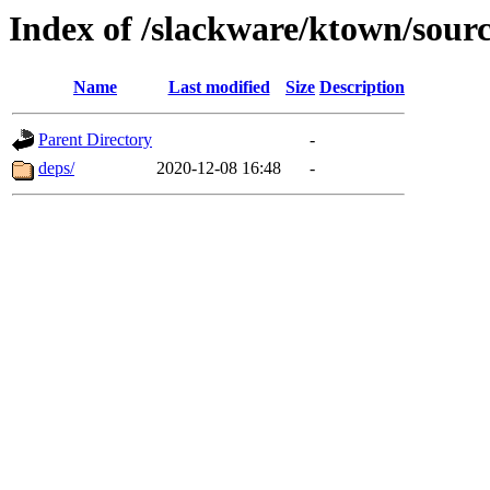
Index of /slackware/ktown/sourc
Name
Last modified
Size
Description
Parent Directory
-
deps/
2020-12-08 16:48
-