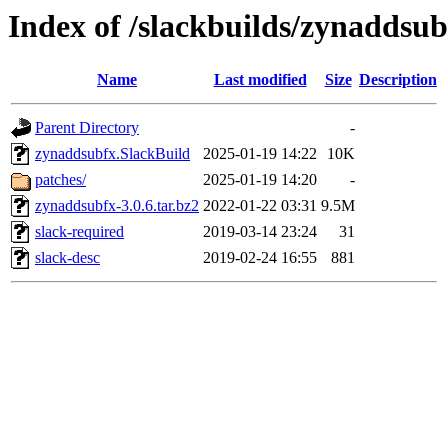
Index of /slackbuilds/zynaddsub
Name
Last modified
Size
Description
Parent Directory
-
zynaddsubfx.SlackBuild
2025-01-19 14:22
10K
patches/
2025-01-19 14:20
-
zynaddsubfx-3.0.6.tar.bz2
2022-01-22 03:31
9.5M
slack-required
2019-03-14 23:24
31
slack-desc
2019-02-24 16:55
881