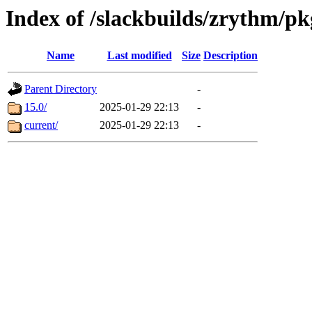
Index of /slackbuilds/zrythm/pk
Name
Last modified
Size
Description
Parent Directory
-
15.0/
2025-01-29 22:13
-
current/
2025-01-29 22:13
-