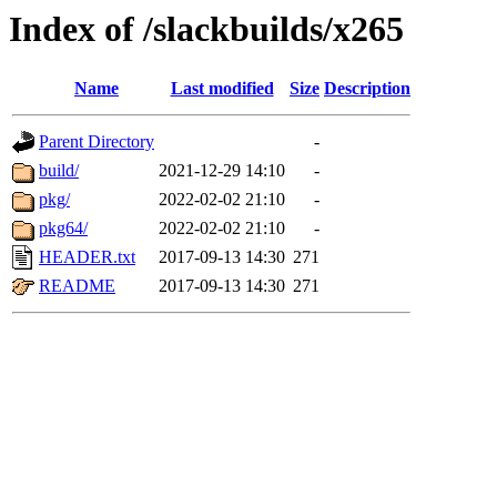
Index of /slackbuilds/x265
Name
Last modified
Size
Description
Parent Directory
-
build/
2021-12-29 14:10
-
pkg/
2022-02-02 21:10
-
pkg64/
2022-02-02 21:10
-
HEADER.txt
2017-09-13 14:30
271
README
2017-09-13 14:30
271