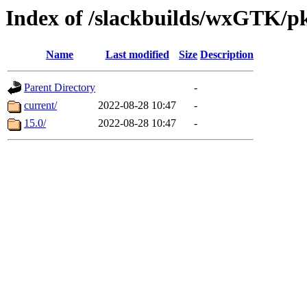
Index of /slackbuilds/wxGTK/p
Name
Last modified
Size
Description
Parent Directory
-
current/
2022-08-28 10:47
-
15.0/
2022-08-28 10:47
-