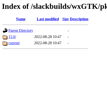
Index of /slackbuilds/wxGTK/p
Name
Last modified
Size
Description
Parent Directory
-
15.0/
2022-08-28 10:47
-
current/
2022-08-28 10:47
-