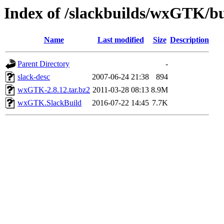
Index of /slackbuilds/wxGTK/bu
Name
Last modified
Size
Description
Parent Directory
-
slack-desc
2007-06-24 21:38
894
wxGTK-2.8.12.tar.bz2
2011-03-28 08:13
8.9M
wxGTK.SlackBuild
2016-07-22 14:45
7.7K