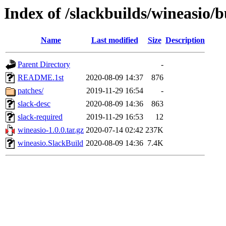
Index of /slackbuilds/wineasio/b
Name
Last modified
Size
Description
Parent Directory
-
README.1st
2020-08-09 14:37
876
patches/
2019-11-29 16:54
-
slack-desc
2020-08-09 14:36
863
slack-required
2019-11-29 16:53
12
wineasio-1.0.0.tar.gz
2020-07-14 02:42
237K
wineasio.SlackBuild
2020-08-09 14:36
7.4K