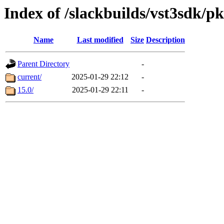
Index of /slackbuilds/vst3sdk/p
Name
Last modified
Size
Description
Parent Directory
-
current/
2025-01-29 22:12
-
15.0/
2025-01-29 22:11
-