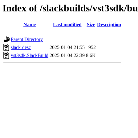
Index of /slackbuilds/vst3sdk/bu
Name
Last modified
Size
Description
Parent Directory
-
slack-desc
2025-01-04 21:55
952
vst3sdk.SlackBuild
2025-01-04 22:39
8.6K