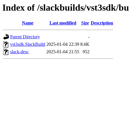
Index of /slackbuilds/vst3sdk/bu
Name
Last modified
Size
Description
Parent Directory
-
vst3sdk.SlackBuild
2025-01-04 22:39
8.6K
slack-desc
2025-01-04 21:55
952