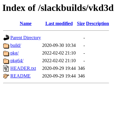
Index of /slackbuilds/vkd3d
Name
Last modified
Size
Description
Parent Directory
-
build/
2020-09-30 10:34
-
pkg/
2022-02-02 21:10
-
pkg64/
2022-02-02 21:10
-
HEADER.txt
2020-09-29 19:44
346
README
2020-09-29 19:44
346