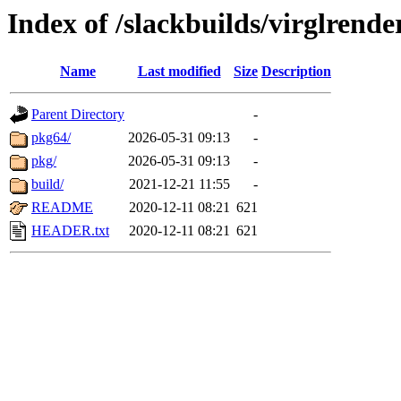
Index of /slackbuilds/virglrende
Name
Last modified
Size
Description
Parent Directory
-
pkg64/
2026-05-31 09:13
-
pkg/
2026-05-31 09:13
-
build/
2021-12-21 11:55
-
README
2020-12-11 08:21
621
HEADER.txt
2020-12-11 08:21
621