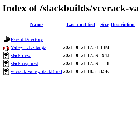
Index of /slackbuilds/vcvrack-va
Name
Last modified
Size
Description
Parent Directory
-
Valley-1.1.7.tar.gz
2021-08-21 17:53
13M
slack-desc
2021-08-21 17:39
943
slack-required
2021-08-21 17:39
8
vcvrack-valley.SlackBuild
2021-08-21 18:31
8.5K