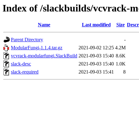
Index of /slackbuilds/vcvrack-
Name
Last modified
Size
Descr
Parent Directory
-
ModularFungi-1.1.4.tar.gz
2021-09-02 12:25
4.2M
vcvrack-modularfungi.SlackBuild
2021-09-03 15:40
8.6K
slack-desc
2021-09-03 15:40
1.0K
slack-required
2021-09-03 15:41
8