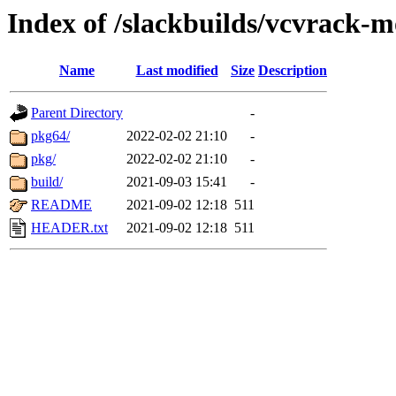
Index of /slackbuilds/vcvrack-
Name
Last modified
Size
Description
Parent Directory
-
pkg64/
2022-02-02 21:10
-
pkg/
2022-02-02 21:10
-
build/
2021-09-03 15:41
-
README
2021-09-02 12:18
511
HEADER.txt
2021-09-02 12:18
511