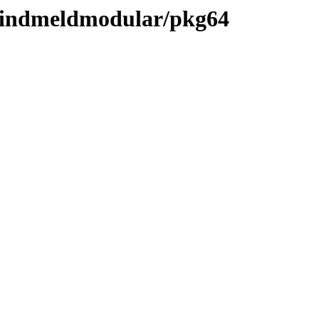
-mindmeldmodular/pkg64