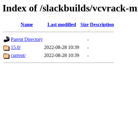
Index of /slackbuilds/vcvrack
Name
Last modified
Size
Description
Parent Directory
-
15.0/
2022-08-28 10:39
-
current/
2022-08-28 10:39
-