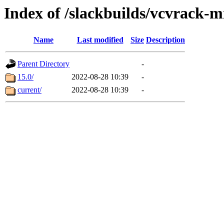
Index of /slackbuilds/vcvrack
Name
Last modified
Size
Description
Parent Directory
-
15.0/
2022-08-28 10:39
-
current/
2022-08-28 10:39
-