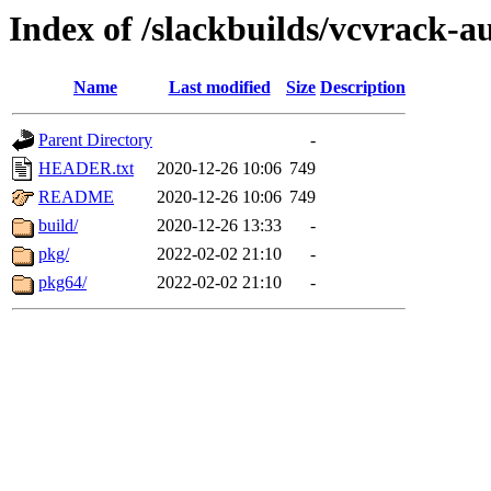
Index of /slackbuilds/vcvrack-a
Name
Last modified
Size
Description
Parent Directory
-
HEADER.txt
2020-12-26 10:06
749
README
2020-12-26 10:06
749
build/
2020-12-26 13:33
-
pkg/
2022-02-02 21:10
-
pkg64/
2022-02-02 21:10
-