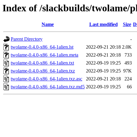
Index of /slackbuilds/twolame/p
Name
Last modified
Size
D
Parent Directory
-
twolame-0.4.0-x86_64-1alien.lst
2022-09-21 20:18
2.0K
twolame-0.4.0-x86_64-1alien.meta
2022-09-21 20:18
733
twolame-0.4.0-x86_64-1alien.txt
2022-09-19 19:25
493
twolame-0.4.0-x86_64-1alien.txz
2022-09-19 19:25
97K
twolame-0.4.0-x86_64-1alien.txz.asc
2022-09-21 20:18
224
twolame-0.4.0-x86_64-1alien.txz.md5
2022-09-19 19:25
66