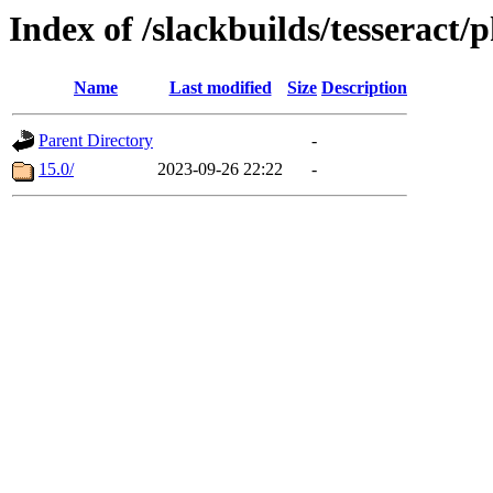
Index of /slackbuilds/tesseract/
Name
Last modified
Size
Description
Parent Directory
-
15.0/
2023-09-26 22:22
-