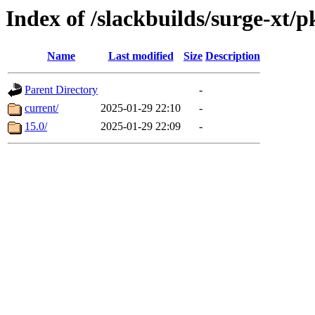
Index of /slackbuilds/surge-xt/
Name
Last modified
Size
Description
Parent Directory
-
current/
2025-01-29 22:10
-
15.0/
2025-01-29 22:09
-