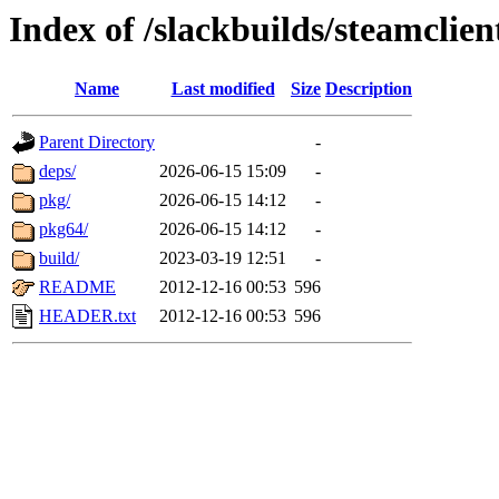
Index of /slackbuilds/steamclien
Name
Last modified
Size
Description
Parent Directory
-
deps/
2026-06-15 15:09
-
pkg/
2026-06-15 14:12
-
pkg64/
2026-06-15 14:12
-
build/
2023-03-19 12:51
-
README
2012-12-16 00:53
596
HEADER.txt
2012-12-16 00:53
596