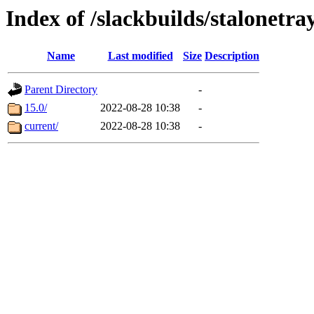
Index of /slackbuilds/stalonetr
Name
Last modified
Size
Description
Parent Directory
-
15.0/
2022-08-28 10:38
-
current/
2022-08-28 10:38
-