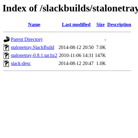
Index of /slackbuilds/stalonetra
Name
Last modified
Size
Description
Parent Directory
-
stalonetray.SlackBuild
2014-08-12 20:50
7.0K
stalonetray-0.8.1.tar.bz2
2010-11-06 14:31
147K
slack-desc
2014-08-12 20:47
1.0K